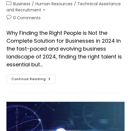
Business
/
Human Resources
/
Technical Assistance
and Recruitment
0 Comments
Why Finding the Right People is Not the
Complete Solution for Businesses in 2024 In
the fast-paced and evolving business
landscape of 2024, finding the right talent is
essential but…
Continue Reading