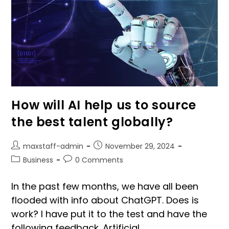
How will AI help us to source
the best talent globally?
maxstaff-admin
November 29, 2024
Business
0 Comments
In the past few months, we have all been
flooded with info about ChatGPT. Does is
work? I have put it to the test and have the
following feedback. Artificial…