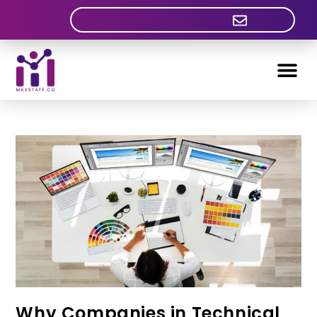
Why Companies in Technical