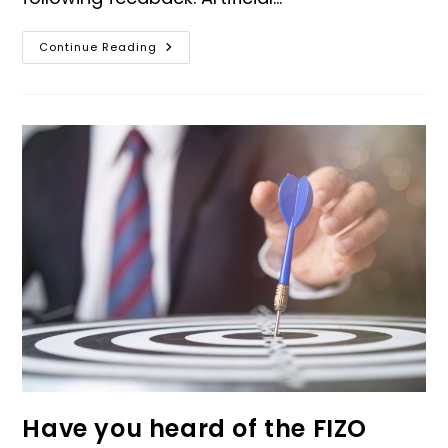
Continue Reading
Have you heard of the FIZO