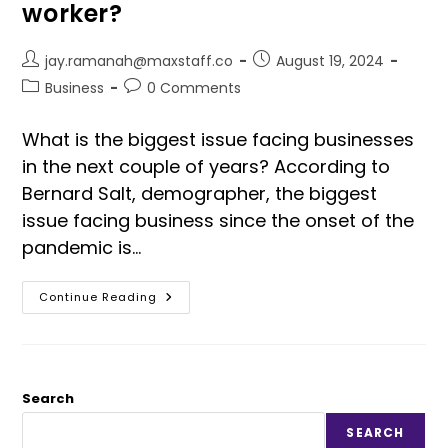
worker?
jay.ramanah@maxstaff.co
August 19, 2024
Business
0 Comments
What is the biggest issue facing businesses
in the next couple of years? According to
Bernard Salt, demographer, the biggest
issue facing business since the onset of the
pandemic is…
Continue Reading
Search
SEARCH