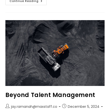
Continue Reading
Beyond Talent Management
jay.ramanah@maxstaff.co
December 5, 2024