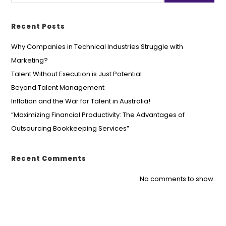
Recent Posts
Why Companies in Technical Industries Struggle with
Marketing?
Talent Without Execution is Just Potential
Beyond Talent Management
Inflation and the War for Talent in Australia!
“Maximizing Financial Productivity: The Advantages of
Outsourcing Bookkeeping Services”
Recent Comments
No comments to show.