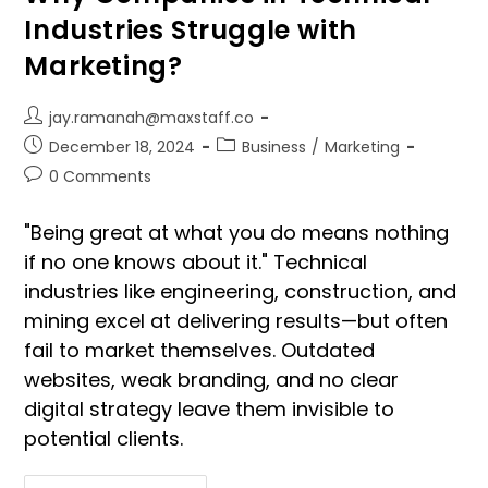
Industries Struggle with
Marketing?
jay.ramanah@maxstaff.co
December 18, 2024
Business
/
Marketing
0 Comments
"Being great at what you do means nothing
if no one knows about it." Technical
industries like engineering, construction, and
mining excel at delivering results—but often
fail to market themselves. Outdated
websites, weak branding, and no clear
digital strategy leave them invisible to
potential clients.