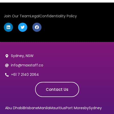
Join Our Team
Legal
Confidentiality Policy
Sydney, NSW
info@maxstaff.co
+61 7 2140 2064
Contact Us
Abu Dhabi
Brisbane
Manila
Mauritius
Port Moresby
Sydney