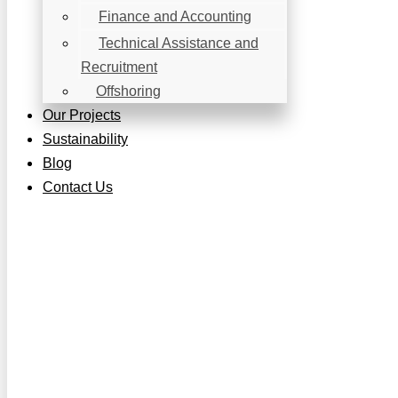
Finance and Accounting
Technical Assistance and
Recruitment
Offshoring
Our Projects
Sustainability
Blog
Contact Us