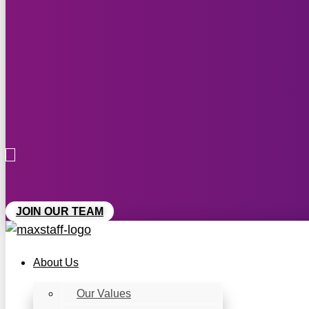
JOIN OUR TEAM
About Us
Our Values