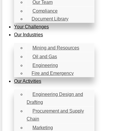
Our Team
Compliance
Document Library
Your Challenges
Our Industries
Mining and Resources​
Oil and Gas
Engineering
Fire and Emergency
Our Activities
Engineering Design and
Drafting
Procurement and Supply
Chain
Marketing